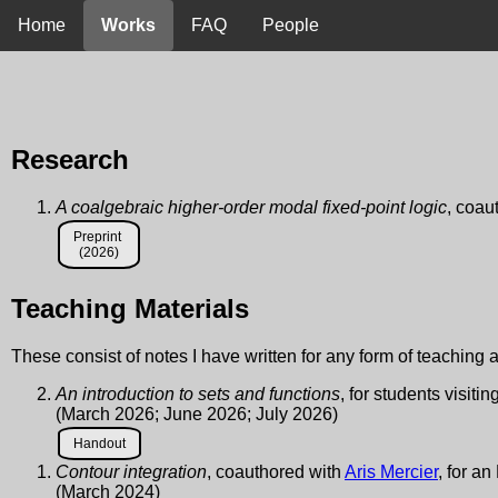
Home
Works
FAQ
People
Research
A coalgebraic higher-order modal fixed-point logic
, coau
Preprint
(2026)
Teaching Materials
These consist of notes I have written for any form of teaching af
An introduction to sets and functions
, for students visit
(March 2026; June 2026; July 2026)
Handout
Contour integration
, coauthored with
Aris Mercier
, for a
(March 2024)