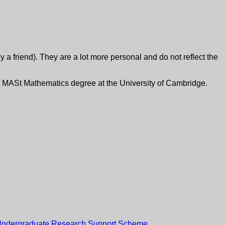
y a friend). They are a lot more personal and do not reflect the
f my MASt Mathematics degree at the University of Cambridge.
ndergraduate Research Support Scheme
.