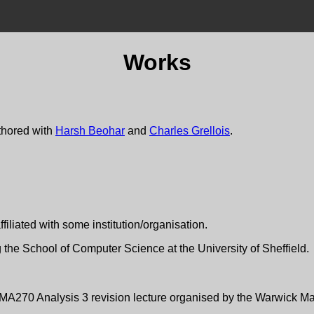
Works
thored with
Harsh Beohar
and
Charles Grellois
.
filiated with some institution/organisation.
ing the School of Computer Science at the University of Sheffield.
n MA270 Analysis 3 revision lecture organised by the Warwick Ma