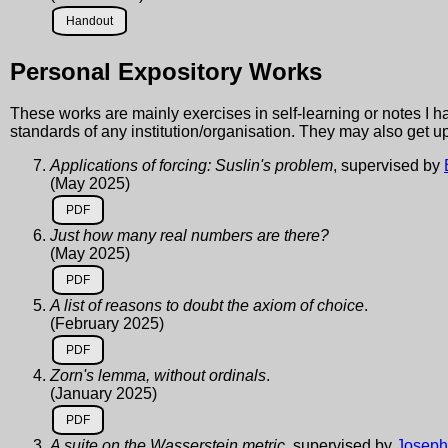
Handout
Personal Expository Works
These works are mainly exercises in self-learning or notes I ha
standards of any institution/organisation. They may also get u
Applications of forcing: Suslin's problem
, supervised by
(May 2025)
PDF
Just how many real numbers are there?
(May 2025)
PDF
A list of reasons to doubt the axiom of choice
.
(February 2025)
PDF
Zorn's lemma, without ordinals
.
(January 2025)
PDF
A suite on the Wasserstein metric
, supervised by
Joseph