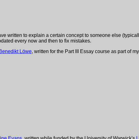
ve written to explain a certain concept to someone else (typicall
pdated every now and then to fix mistakes.
Benedikt Löwe
, written for the Part III Essay course as part o
ine Evans
, written while funded by the University of Warwick's
U