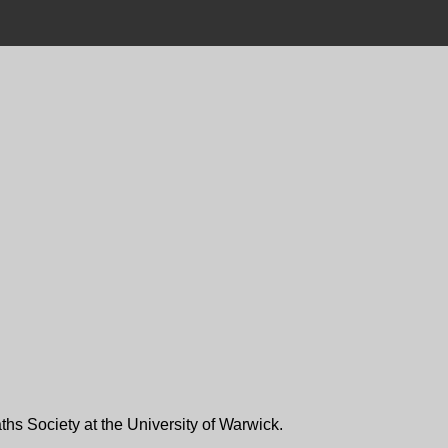
ths Society at the University of Warwick.